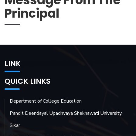
Message From The
Principal
LINK
QUICK LINKS
Department of College Education
Pandit Deendayal Upadhyaya Shekhawati University,
Sikar