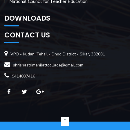
National Council for Teacher Education
DOWNLOADS
CONTACT US
VPO - Kudan ,Tehsil - Dhod District - Sikar, 332031
shrishastrimahilattcollage@gmail.com
9414037416