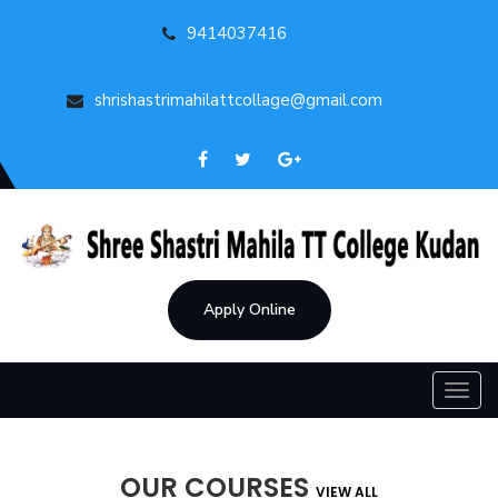
9414037416
shrishastrimahilattcollage@gmail.com
Apply Online
Toggl
navig
OUR COURSES
VIEW ALL