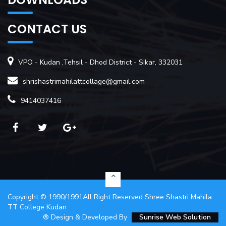
CONTACT US
VPO - Kudan ,Tehsil - Dhod District - Sikar, 332031
shrishastrimahilattcollage@gmail.com
9414037416
Copyright ©
1990/1991
All Right Reserved
Shree Shastri Mahila
TT College Kudan
® Design & Developed By
Sunrise Web Solution