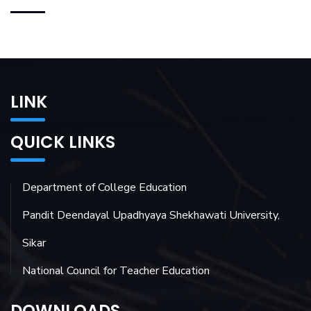
LINK
QUICK LINKS
Department of College Education
Pandit Deendayal Upadhyaya Shekhawati University,
Sikar
National Council for Teacher Education
DOWNLOADS