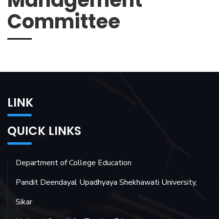
Management
Committee
LINK
QUICK LINKS
Department of College Education
Pandit Deendayal Upadhyaya Shekhawati University,
Sikar