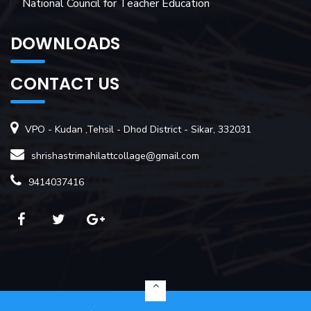
National Council for Teacher Education
DOWNLOADS
CONTACT US
VPO - Kudan ,Tehsil - Dhod District - Sikar, 332031
shrishastrimahilattcollage@gmail.com
9414037416